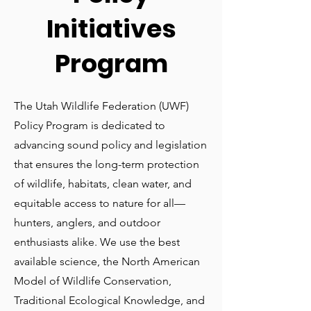
Initiatives
Program
The Utah Wildlife Federation (UWF)
Policy Program is dedicated to
advancing sound policy and legislation
that ensures the long-term protection
of wildlife, habitats, clean water, and
equitable access to nature for all—
hunters, anglers, and outdoor
enthusiasts alike. We use the best
available science, the North American
Model of Wildlife Conservation,
Traditional Ecological Knowledge, and