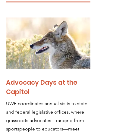
Advocacy Days at the
Capitol
UWF coordinates annual visits to state
and federal legislative offices, where
grassroots advocates—ranging from
sportspeople to educators—meet