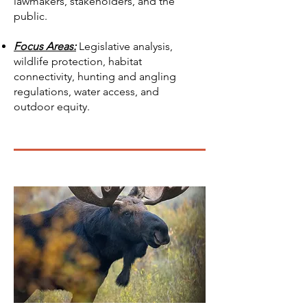
lawmakers, stakeholders, and the
public.
Focus Areas:
Legislative analysis,
wildlife protection, habitat
connectivity, hunting and angling
regulations, water access, and
outdoor equity.