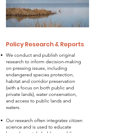
Policy Research & Reports
We conduct and publish original
research to inform decision-making
on pressing issues, including
endangered species protection,
habitat and corridor preservation
(with a focus on both public and
private lands), water conservation,
and access to public lands and
waters.
Our research often integrates citizen
science and is used to educate