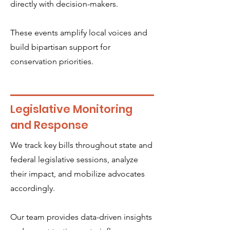
directly with decision-makers.
These events amplify local voices and
build bipartisan support for
conservation priorities.
Legislative Monitoring
and Response
We track key bills throughout state and
federal legislative sessions, analyze
their impact, and mobilize advocates
accordingly.
Our team provides data-driven insights