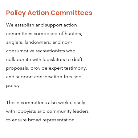
Policy Action Committees
We establish and support action
committees composed of hunters,
anglers, landowners, and non-
consumptive recreationists who
collaborate with legislators to draft
proposals, provide expert testimony,
and support conservation-focused
policy.
These committees also work closely
with lobbyists and community leaders
to ensure broad representation.