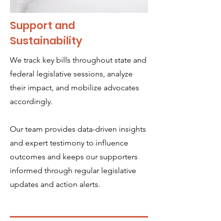
Support and
Sustainability
We track key bills throughout state and
federal legislative sessions, analyze
their impact, and mobilize advocates
accordingly.
Our team provides data-driven insights
and expert testimony to influence
outcomes and keeps our supporters
informed through regular legislative
updates and action alerts.