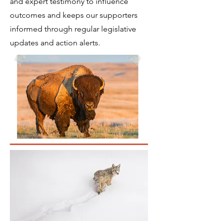
and expert testimony to influence
outcomes and keeps our supporters
informed through regular legislative
updates and action alerts.