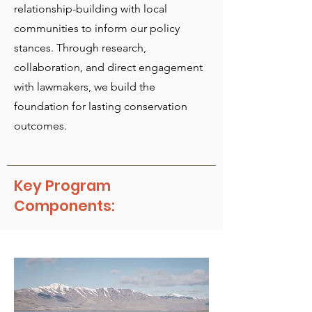
relationship-building with local
communities to inform our policy
stances. Through research,
collaboration, and direct engagement
with lawmakers, we build the
foundation for lasting conservation
outcomes.
Key Program
Components: