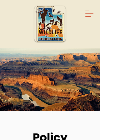
Policy