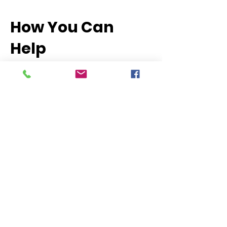
How You Can
Help
There are many ways to get involved
and make a difference:
Join a Policy Action Committee: Bring
your expertise or passion to the table
and help shape wildlife and land use
policy.
Participate in Advocacy Days: Use your
voice to speak directly with legislators
and advocate for conservation
priorities.
Stay Informed & Take Action: Subscribe
to our policy alerts and be ready to
contact your representatives when