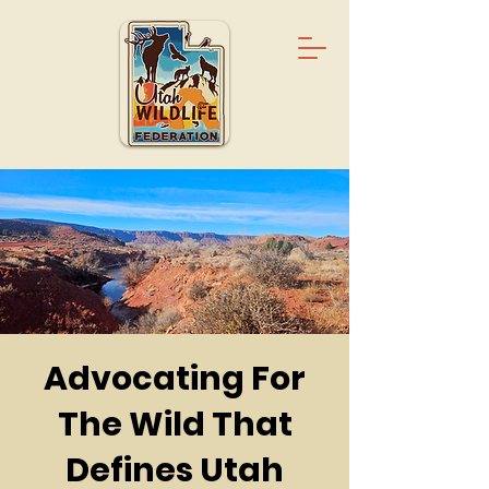
Advocating For
The Wild That
Defines Utah