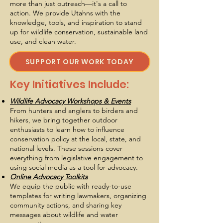
more than just outreach—it's a call to
action. We provide Utahns with the
knowledge, tools, and inspiration to stand
up for wildlife conservation, sustainable land
use, and clean water.
SUPPORT OUR WORK TODAY
Key Initiatives Include:
Wildlife Advocacy Workshops & Events
From hunters and anglers to birders and
hikers, we bring together outdoor
enthusiasts to learn how to influence
conservation policy at the local, state, and
national levels. These sessions cover
everything from legislative engagement to
using social media as a tool for advocacy.
Online Advocacy Toolkits
We equip the public with ready-to-use
templates for writing lawmakers, organizing
community actions, and sharing key
messages about wildlife and water