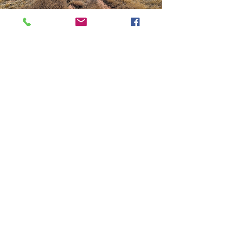
How You Can
Help
• Donation Drives, powered by
individual donors and matched by
corporate sponsors
• Public Awareness Campaigns, where
supporters write op-eds and letters to
the editor to amplify the voices of
wildlife advocates and inspire action in
their communities
• Grassroots Advocacy—writing op-eds
and letters to the editor, and staying