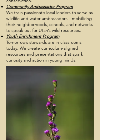
conservation.
Community Ambassador Program
We train passionate local leaders to serve as
wildlife and water ambassadors—mobilizing
their neighborhoods, schools, and networks
to speak out for Utah’s wild resources.
Youth Enrichment Program
Tomorrow’s stewards are in classrooms
today. We create curriculum-aligned
resources and presentations that spark
curiosity and action in young minds.