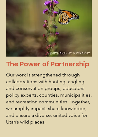
The Power of Partnership
Our work is strengthened through
collaborations with hunting, angling,
and conservation groups, educators,
policy experts, counties, municipalities,
and recreation communities. Together,
we amplify impact, share knowledge,
and ensure a diverse, united voice for
Utah’s wild places.