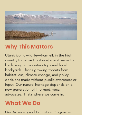
Why This Matters
Utah’s iconic wildlife—from elk in the high
country to native trout in alpine streams to
birds living at mountain tops and local
backyards—faces growing threats from
habitat loss, climate change, and policy
decisions made without public awareness or
input. Our natural heritage depends on a
new generation of informed, vocal
advocates. That’s where we come in.
What We Do
Our Advocacy and Education Program is